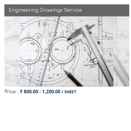
Engineering Drawings Service
₹ 800.00 - 1,200.00
/ SHEET
Price :