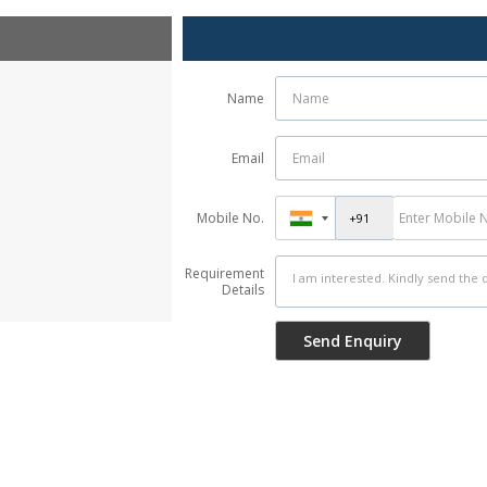
Name
Email
Mobile No.
Requirement
Details