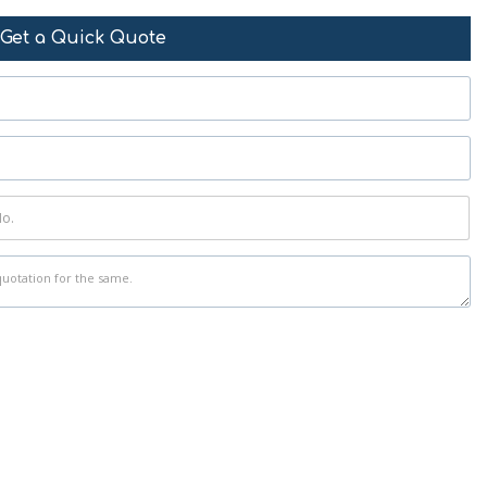
Get a Quick Quote