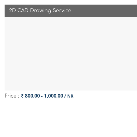
2D CAD Drawing Service
₹ 800.00 - 1,000.00
/ NR
Price :